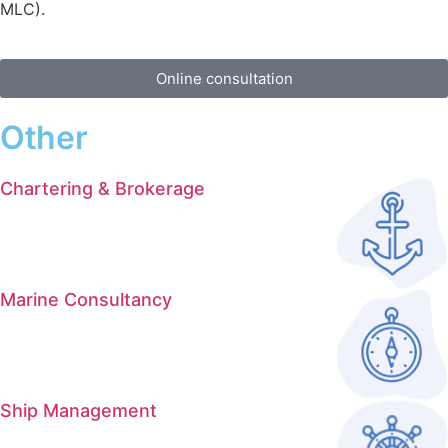
MLC).
Online consultation
Other
Chartering & Brokerage
Marine Consultancy
Ship Management