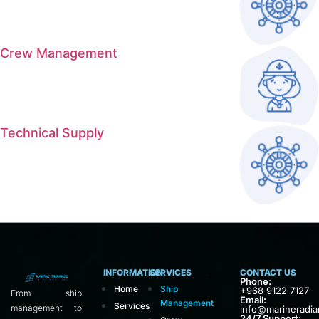
Crew Management
Technical Supply
INFORMATION
SERVICES
CONTACT US
Phone:
Home
Ship
+968 9122 7127
From ship
Email:
Management
Services
management to
info@marineradi
24/7 Support: