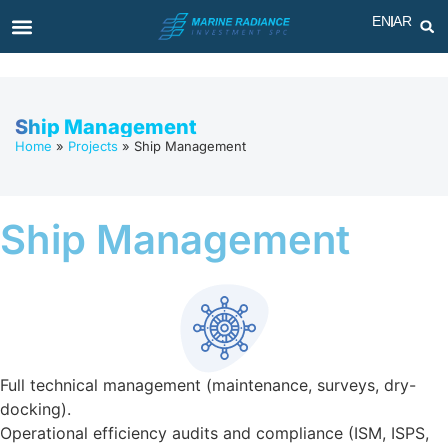
EN
AR
Ship Management
Home
»
Projects
»
Ship Management
Ship Management
Full technical management (maintenance, surveys, dry-
docking).
Operational efficiency audits and compliance (ISM, ISPS,