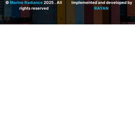
©
Marine Radiance
2025 . All
Implemented and developed by
rights reserved
RAYAN