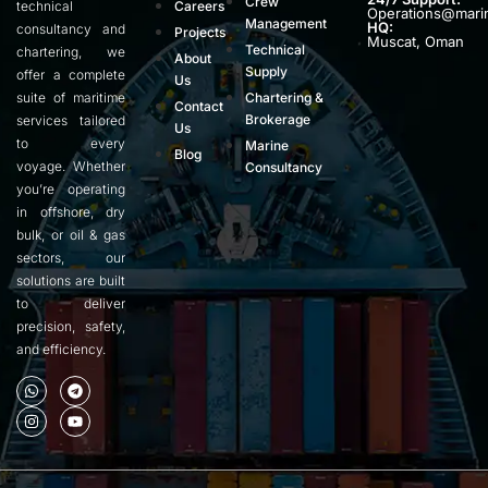
Crew
technical
Careers
Operations@mari
Management
HQ:
consultancy and
Projects
Muscat, Oman
Technical
chartering, we
About
Supply
offer a complete
Us
suite of maritime
Chartering &
Contact
Brokerage
services tailored
Us
to every
Marine
Blog
voyage. Whether
Consultancy
you’re operating
in offshore, dry
bulk, or oil & gas
sectors, our
solutions are built
to deliver
precision, safety,
and efficiency.