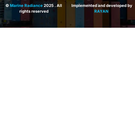
©
Marine Radiance
2025 . All
Implemented and developed by
rights reserved
RAYAN