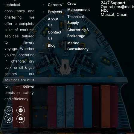
24/7 Support:
Crew
technical
Careers
Operations@mari
Management
HQ:
consultancy and
Projects
Muscat, Oman
Technical
chartering, we
About
Supply
offer a complete
Us
suite of maritime
Chartering &
Contact
Brokerage
services tailored
Us
to every
Marine
Blog
voyage. Whether
Consultancy
you’re operating
in offshore, dry
bulk, or oil & gas
sectors, our
solutions are built
to deliver
precision, safety,
and efficiency.