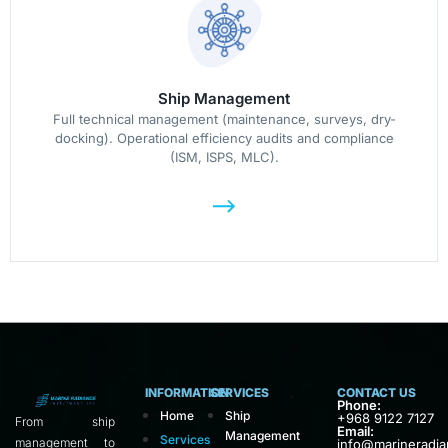
Ship Management
Full technical management (maintenance, surveys, dry-
docking). Operational efficiency audits and compliance
(ISM, ISPS, MLC).
INFORMATION
SERVICES
CONTACT US
Phone:
Home
Ship
+968 9122 7127
From ship
Email:
Management
Services
management to
info@marineradi