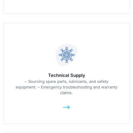
Technical Supply
– Sourcing spare parts, lubricants, and safety
equipment. – Emergency troubleshooting and warranty
claims.