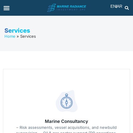
EN
AR
Services
Home
»
Services
Marine Consultancy
– Risk assessments, vessel acquisitions, and newbuild