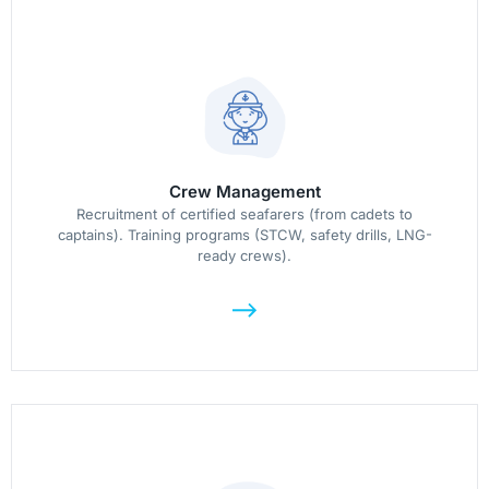
Crew Management
Recruitment of certified seafarers (from cadets to
captains). Training programs (STCW, safety drills, LNG-
ready crews).