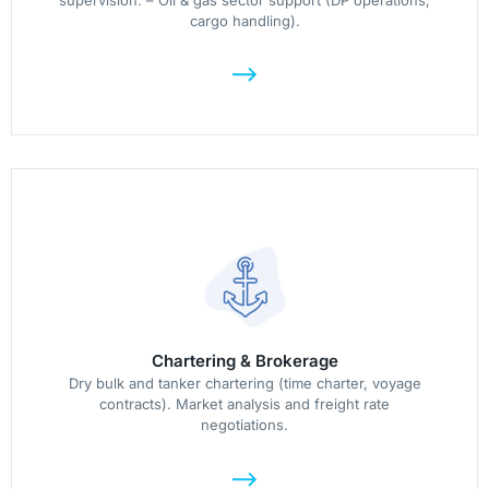
supervision. – Oil & gas sector support (DP operations,
cargo handling).
Chartering & Brokerage
Dry bulk and tanker chartering (time charter, voyage
contracts). Market analysis and freight rate
negotiations.