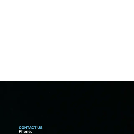
CONTACT US
Phone: