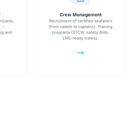
y
Crew Management
ricants,
Recruitment of certified seafarers
. –
(from cadets to captains). Training
ng and
programs (STCW, safety drills,
LNG-ready crews).