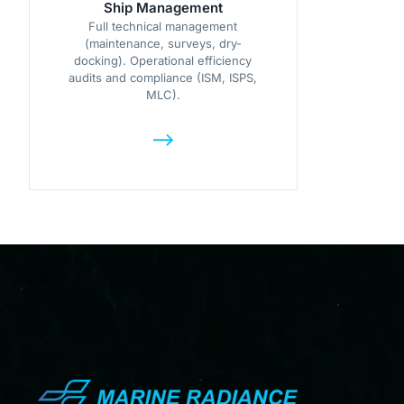
Ship Management
Full technical management
(maintenance, surveys, dry-
docking). Operational efficiency
audits and compliance (ISM, ISPS,
MLC).