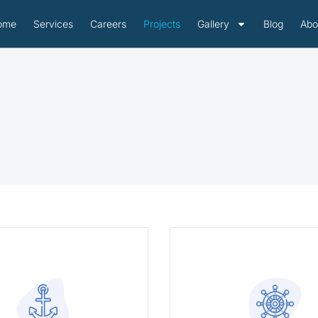
ome
Services
Careers
Projects
Gallery
Blog
Abo