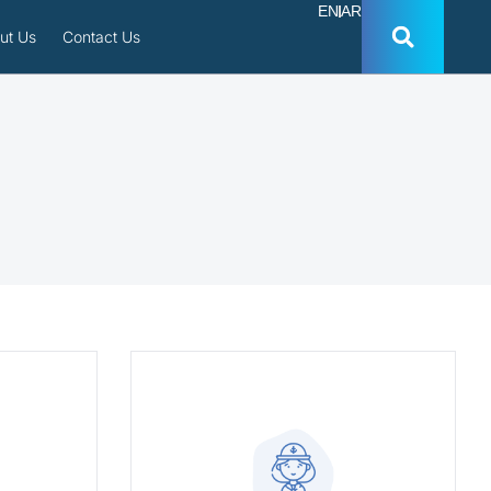
EN
AR
ut Us
Contact Us