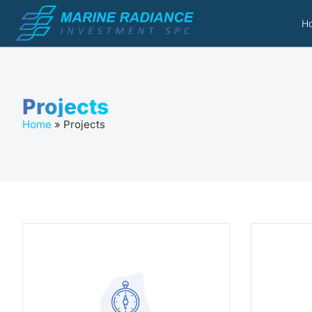
H
Projects
Home
»
Projects