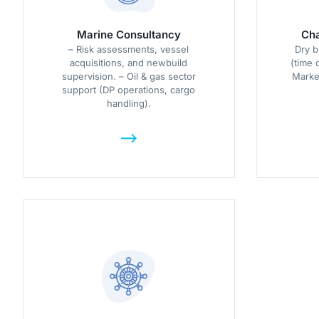
Marine Consultancy
Cha
– Risk assessments, vessel
Dry b
acquisitions, and newbuild
(time 
supervision. – Oil & gas sector
Market
support (DP operations, cargo
handling).