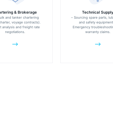
rtering & Brokerage
Technical Suppl
ulk and tanker chartering
– Sourcing spare parts, lub
charter, voyage contracts).
and safety equipment
 analysis and freight rate
Emergency troubleshooti
negotiations.
warranty claims.