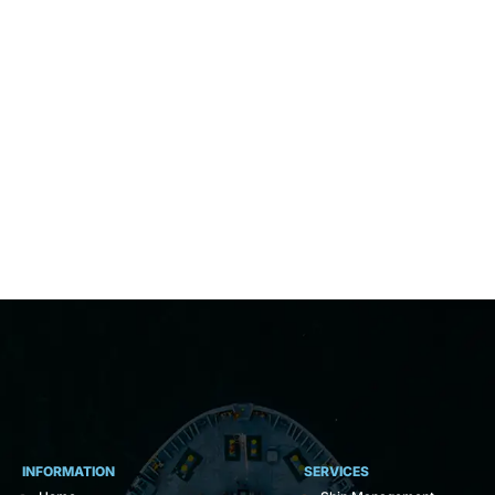
INFORMATION
SERVICES