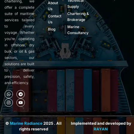
Technical
chartering, we
About
Supply
offer a complete
Us
suite of maritime
Chartering &
Contact
Brokerage
services tailored
Us
to every
Marine
Blog
voyage. Whether
Consultancy
you’re operating
in offshore, dry
bulk, or oil & gas
sectors, our
solutions are built
to deliver
precision, safety,
and efficiency.
©
Marine Radiance
2025 . All
Implemented and developed by
rights reserved
RAYAN