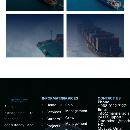
INFORMATION
SERVICES
CONTACT US
Phone:
Home
Ship
+968 9122 7127
From ship
Email:
Management
Services
management to
info@marineradi
24/7 Support:
Crew
technical
Careers
Operations@mari
Management
HQ:
consultancy and
Projects
Muscat, Oman