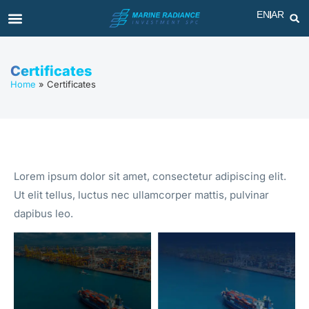
EN
AR
Certificates
Home
»
Certificates
Lorem ipsum dolor sit amet, consectetur adipiscing elit.
Ut elit tellus, luctus nec ullamcorper mattis, pulvinar
dapibus leo.